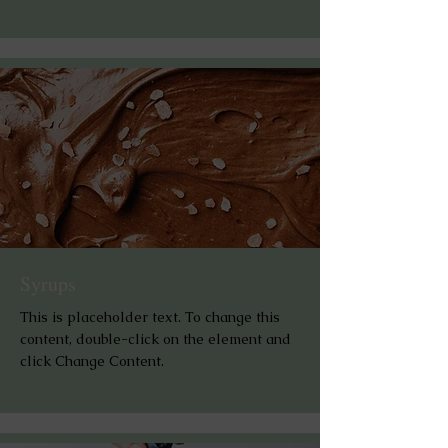
Syrups
This is placeholder text. To change this
content, double-click on the element and
click Change Content.