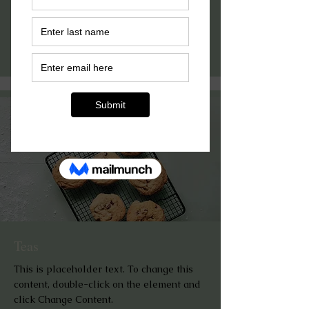
This is placeholder text. To change this
content, double-click on the element and
click Change Content.
Teas
This is placeholder text. To change this
content, double-click on the element and
click Change Content.