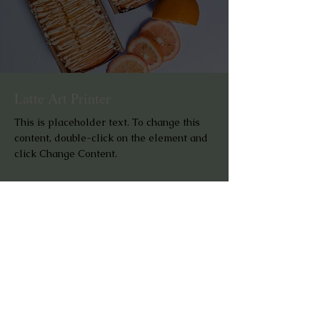
Latte Art Printer
This is placeholder text. To change this
content, double-click on the element and
click Change Content.