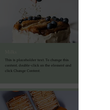
Milks
This is placeholder text. To change this
content, double-click on the element and
click Change Content.