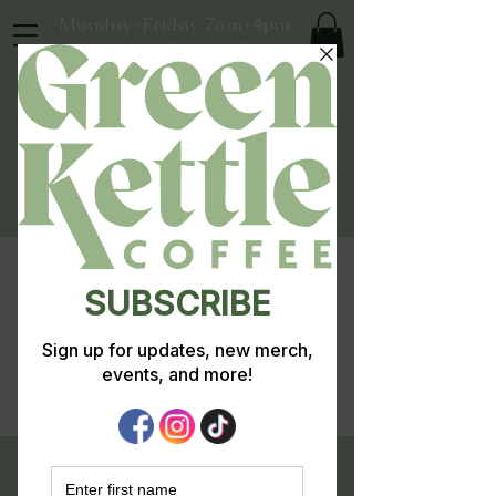
Monday-Friday 7am-4pm
Saturday-Sunday 8am-
4pm
Catering Menu
Espresso Based Drink