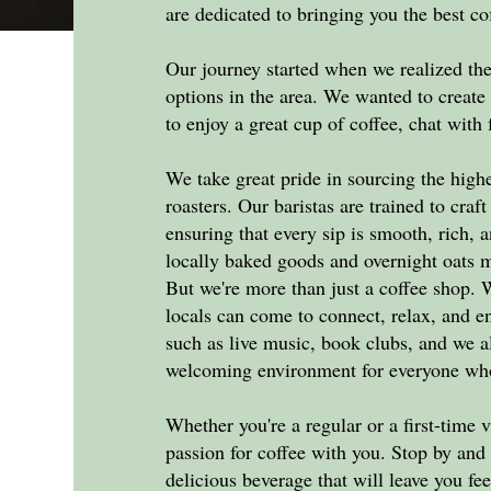
are dedicated to bringing you the best co
Our journey started when we realized the
options in the area. We wanted to creat
to enjoy a great cup of coffee, chat with
We take great pride in sourcing the highe
roasters. Our baristas are trained to craf
ensuring that every sip is smooth, rich, 
locally baked goods and overnight oats 
But we're more than just a coffee shop
locals can come to connect, relax, and 
such as live music, book clubs, and we a
welcoming environment for everyone who
Whether you're a regular or a first-time v
passion for coffee with you. Stop by and 
delicious beverage that will leave you fee