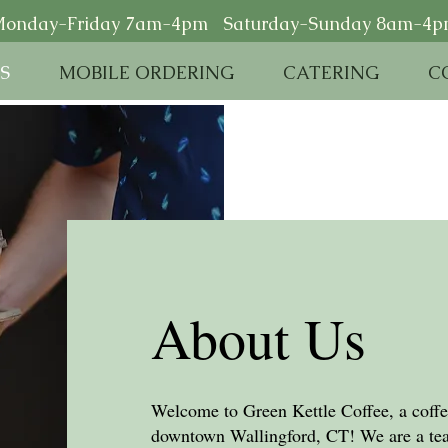
onday-Friday 7am-4pm Saturday-Sunday 8am-4
S
MOBILE ORDERING
CATERING
C
About Us
Welcome to Green Kettle Coffee, a coffee
downtown Wallingford, CT! We are a tea