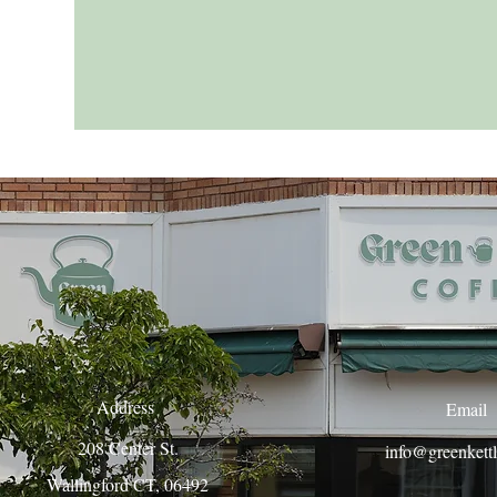
Address
Email
208 Center St.
info@greenkett
Wallingford CT, 06492