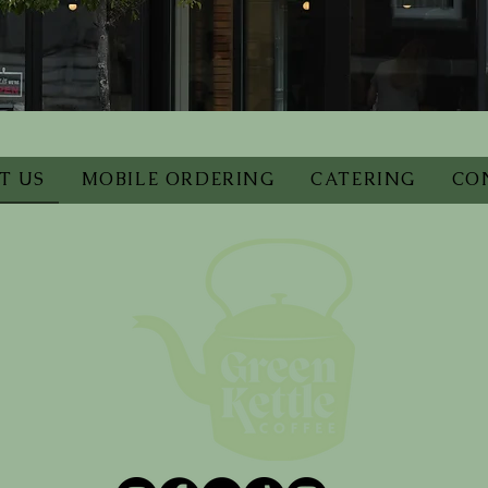
T US
MOBILE ORDERING
CATERING
CO