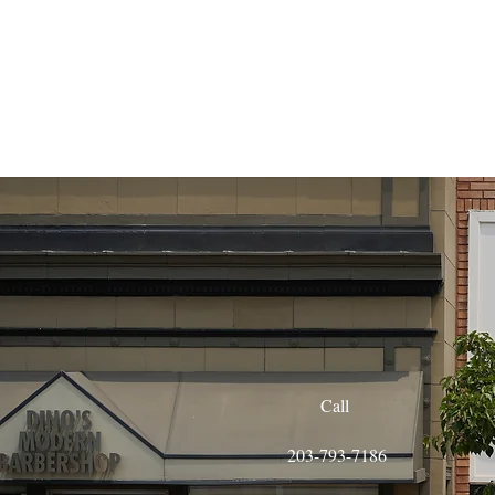
Call
203-793-7186