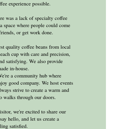
ffee experience possible.
re was a lack of specialty coffee
e a space where people could come
 friends, or get work done.
st quality coffee beans from local
t each cup with care and precision,
and satisfying. We also provide
made in-house.
. We're a community hub where
enjoy good company. We host events
lways strive to create a warm and
 walks through our doors.
isitor, we're excited to share our
say hello, and let us create a
ling satisfied.