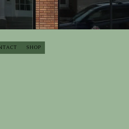
NTACT
SHOP