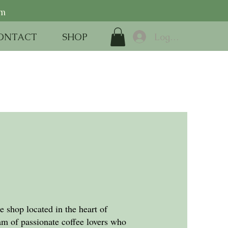
pm
Log In
ONTACT
SHOP
 shop located in the heart of
m of passionate coffee lovers who