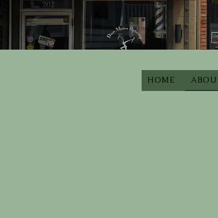
HOME
ABOU