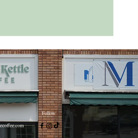
Follow
lecoffee.com