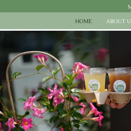
M
HOME
ABOUT U